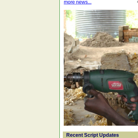
more news...
Recent Script Updates