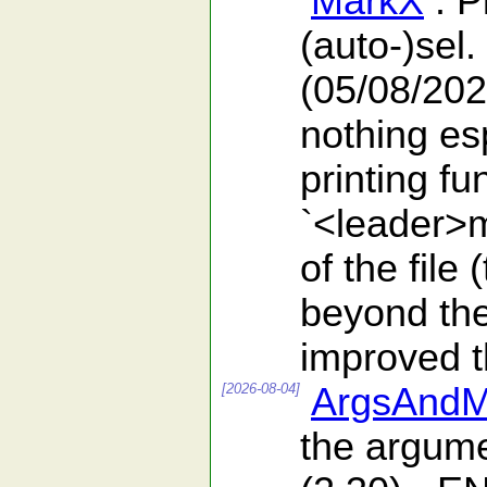
MarkX
: P
(auto-)sel.
(05/08/202
nothing es
printing f
`<leader>m
of the file
beyond the 
improved th
[2026-08-04]
ArgsAndM
the argumen