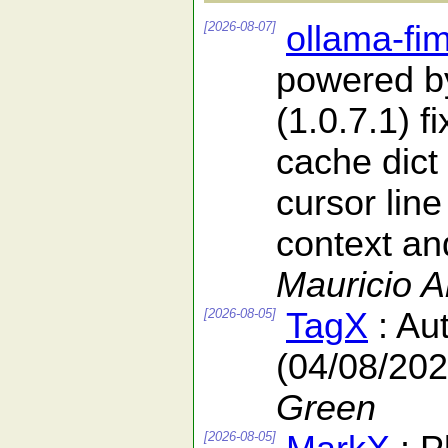
[2026-08-07]
ollama-fi
powered b
(1.0.7.1) f
cache dict
cursor line
context and
Mauricio 
[2026-08-05]
TagX
: Au
(04/08/202
Green
[2026-08-05]