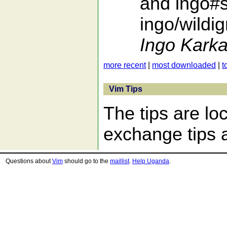
and ingo#s
ingo/wildi
Ingo Karka
more recent
|
most downloaded
|
t
Vim Tips
The tips are lo
exchange tips a
Questions about
Vim
should go to the
maillist
.
Help Uganda
.