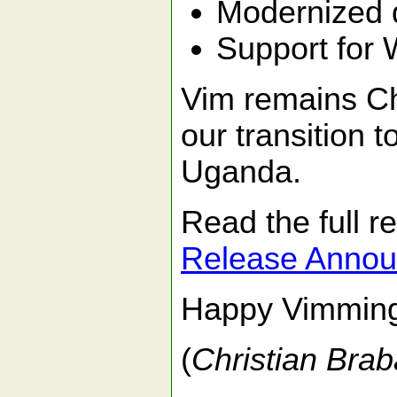
Modernized de
Support for 
Vim remains Ch
our transition 
Uganda.
Read the full 
Release Anno
Happy Vimmin
(
Christian Brab