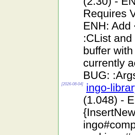
(2.30) - 
Requires V
ENH: Add <
:CList and
buffer with
currently 
BUG: :ArgsF
[2026-08-04]
ingo-libra
(1.048) - 
{InsertNew
ingo#compa