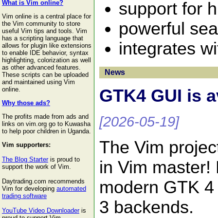
support for 
What is Vim online?
Vim online is a central place for
powerful sea
the Vim community to store
useful Vim tips and tools. Vim
has a scripting language that
integrates w
allows for plugin like extensions
to enable IDE behavior, syntax
highlighting, colorization as well
as other advanced features.
News
These scripts can be uploaded
and maintained using Vim
online.
GTK4 GUI is a
Why those ads?
The profits made from ads and
[2026-05-19]
links on vim.org go to Kuwasha
to help poor children in Uganda.
The Vim projec
Vim supporters:
The Blog Starter
is proud to
in Vim master!
support the work of Vim.
modern GTK 4 t
Daytrading.com recommends
Vim for developing
automated
trading software
3 backends.
YouTube Video Downloader
is
proud to support Vim.