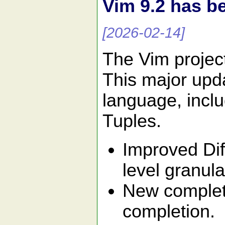
Vim 9.2 has b
[2026-02-14]
The Vim projec
This major upda
language, inclu
Tuples.
Improved Dif
level granular
New completi
completion.