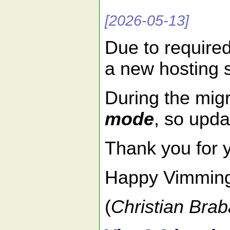
[2026-05-13]
Due to require
a new hosting 
During the migr
mode
, so upda
Thank you for 
Happy Vimmin
(
Christian Brab