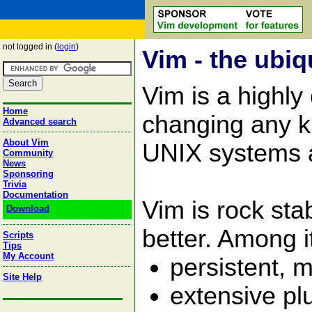
not logged in (
login
)
Vim - the ubiq
Vim is a highly
Home
changing any kin
Advanced search
About Vim
UNIX systems 
Community
News
Sponsoring
Trivia
Documentation
Vim is rock st
Download
better. Among i
Scripts
Tips
My Account
persistent, m
Site Help
extensive pl