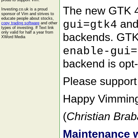
The new GTK 4 
Investing.co.uk is a proud
sponsor of Vim and strives to
educate people about stocks,
and
gui=gtk4
copy trading software
and other
types of investing. # Text link
only valid for half a year from
backends. GTK 
XWord Media
enable-gui=
backend is opt-i
Please suppor
Happy Vimmin
(
Christian Brab
Maintenance 