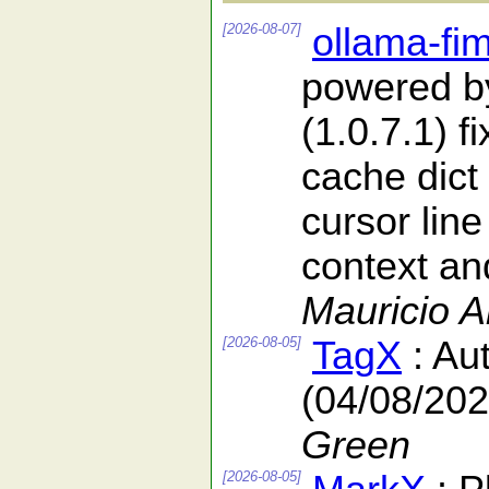
[2026-08-07]
ollama-fi
powered b
(1.0.7.1) f
cache dict
cursor line
context and
Mauricio 
[2026-08-05]
TagX
: Au
(04/08/202
Green
[2026-08-05]