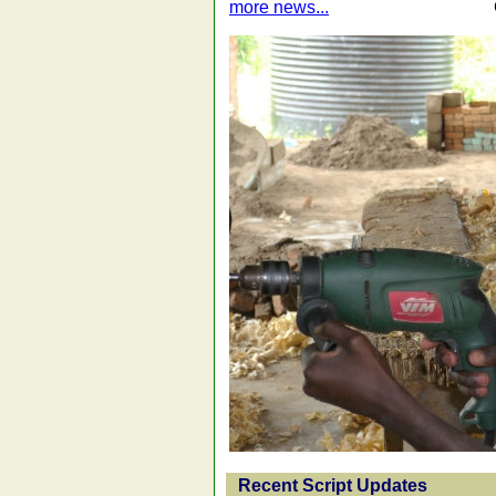
more news...
Recent Script Updates