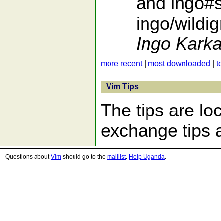
and ingo#s
ingo/wildi
Ingo Karka
more recent
|
most downloaded
|
t
Vim Tips
The tips are lo
exchange tips a
Questions about
Vim
should go to the
maillist
.
Help Uganda
.