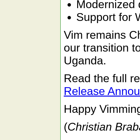
Modernized de
Support for 
Vim remains Ch
our transition 
Uganda.
Read the full 
Release Anno
Happy Vimmin
(
Christian Brab