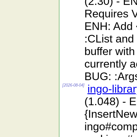
(2.30) - 
Requires V
ENH: Add <
:CList and
buffer with
currently 
BUG: :ArgsF
[2026-08-04]
ingo-libra
(1.048) - 
{InsertNew
ingo#compa