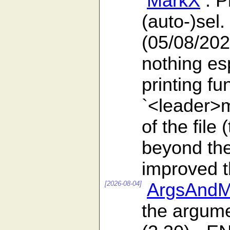
MarkX
: P
(auto-)sel.
(05/08/202
nothing es
printing f
`<leader>m
of the file
beyond the 
improved th
[2026-08-04]
ArgsAndM
the argumen