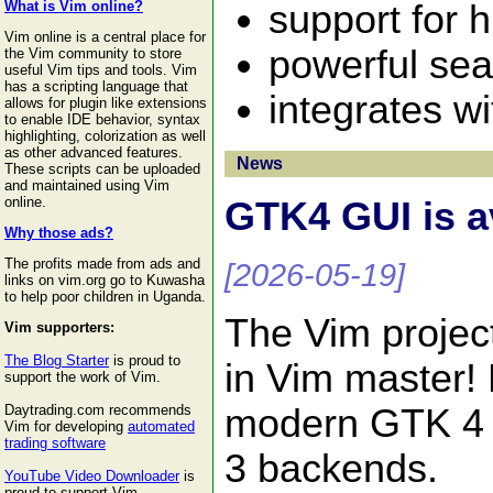
support for 
What is Vim online?
Vim online is a central place for
powerful sea
the Vim community to store
useful Vim tips and tools. Vim
has a scripting language that
integrates w
allows for plugin like extensions
to enable IDE behavior, syntax
highlighting, colorization as well
as other advanced features.
News
These scripts can be uploaded
and maintained using Vim
online.
GTK4 GUI is a
Why those ads?
The profits made from ads and
[2026-05-19]
links on vim.org go to Kuwasha
to help poor children in Uganda.
The Vim projec
Vim supporters:
The Blog Starter
is proud to
in Vim master!
support the work of Vim.
modern GTK 4 t
Daytrading.com recommends
Vim for developing
automated
trading software
3 backends.
YouTube Video Downloader
is
proud to support Vim.