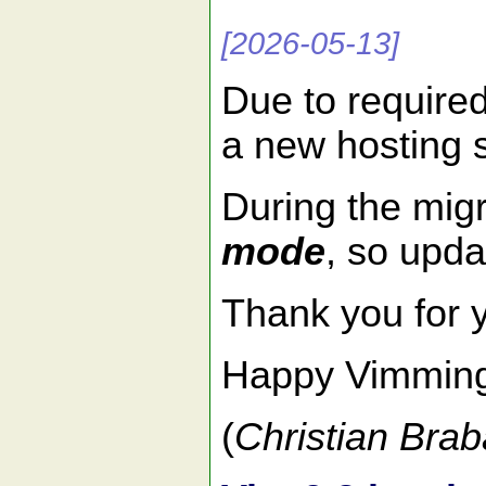
[2026-05-13]
Due to require
a new hosting 
During the migr
mode
, so upda
Thank you for 
Happy Vimmin
(
Christian Brab