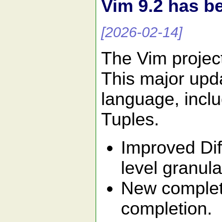
Vim 9.2 has b
[2026-02-14]
The Vim projec
This major upda
language, inclu
Tuples.
Improved Dif
level granular
New completi
completion.