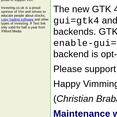
The new GTK 4 
Investing.co.uk is a proud
sponsor of Vim and strives to
educate people about stocks,
and
gui=gtk4
copy trading software
and other
types of investing. # Text link
only valid for half a year from
backends. GTK 
XWord Media
enable-gui=
backend is opt-i
Please suppor
Happy Vimmin
(
Christian Brab
Maintenance 