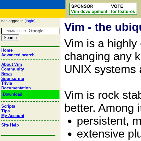
not logged in (
login
)
Vim - the ubiq
Vim is a highly
Home
changing any kin
Advanced search
About Vim
UNIX systems 
Community
News
Sponsoring
Trivia
Documentation
Vim is rock st
Download
better. Among i
Scripts
Tips
My Account
persistent, m
Site Help
extensive pl