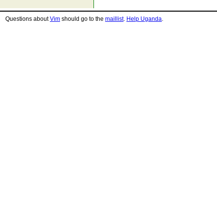
Questions about
Vim
should go to the
maillist
.
Help Uganda
.