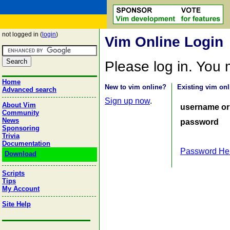
not logged in (
login
)
Vim Online Login
Please log in. You
Home
New to vim online?
Existing vim onl
Advanced search
Sign up now
.
About Vim
username or
Community
News
password
Sponsoring
Trivia
Documentation
Password He
Download
Scripts
Tips
My Account
Site Help