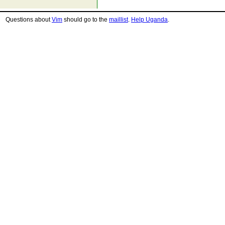
Questions about
Vim
should go to the
maillist
.
Help Uganda
.