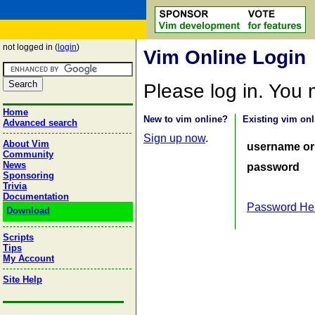
not logged in (
login
)
Vim Online Login
Please log in. You
Home
New to vim online?
Existing vim onl
Advanced search
Sign up now
.
About Vim
username or
Community
News
password
Sponsoring
Trivia
Documentation
Password He
Download
Scripts
Tips
My Account
Site Help