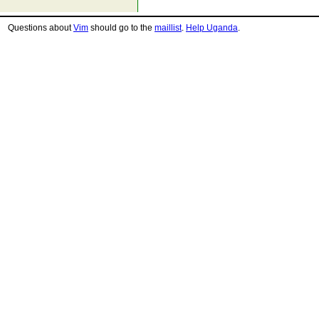
Questions about
Vim
should go to the
maillist
.
Help Uganda
.