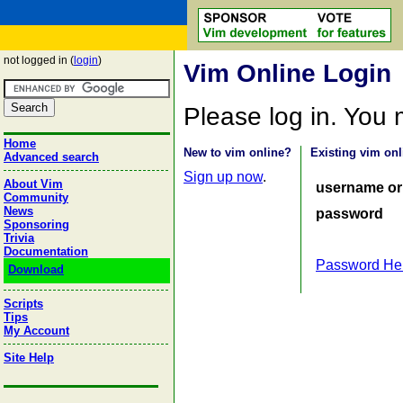
not logged in (
login
)
Vim Online Login
Please log in. You
Home
New to vim online?
Existing vim onl
Advanced search
Sign up now
.
About Vim
username or
Community
News
password
Sponsoring
Trivia
Documentation
Password He
Download
Scripts
Tips
My Account
Site Help