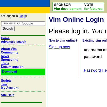
not logged in (
login
)
Vim Online Login
Please log in. You
Home
New to vim online?
Existing vim onl
Advanced search
Sign up now
.
About Vim
username or
Community
News
password
Sponsoring
Trivia
Documentation
Password He
Download
Scripts
Tips
My Account
Site Help