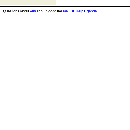
Questions about
Vim
should go to the
maillist
.
Help Uganda
.