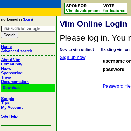
not logged in (
login
)
Vim Online Login
Please log in. You
Home
New to vim online?
Existing vim onl
Advanced search
Sign up now
.
About Vim
username or
Community
News
password
Sponsoring
Trivia
Documentation
Password He
Download
Scripts
Tips
My Account
Site Help