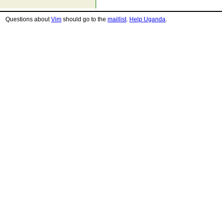
Questions about
Vim
should go to the
maillist
.
Help Uganda
.