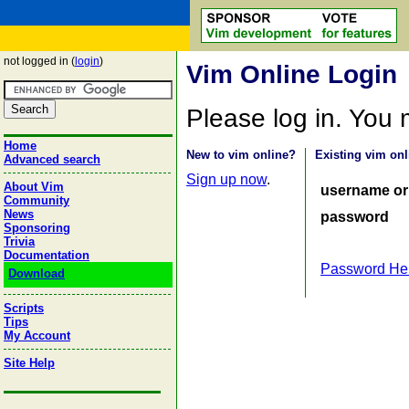
not logged in (
login
)
Vim Online Login
Please log in. You
Home
New to vim online?
Existing vim onl
Advanced search
Sign up now
.
About Vim
username or
Community
News
password
Sponsoring
Trivia
Documentation
Password He
Download
Scripts
Tips
My Account
Site Help