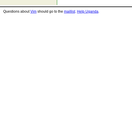
Questions about
Vim
should go to the
maillist
.
Help Uganda
.