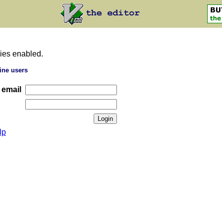
ies enabled.
ine users
 email
lp