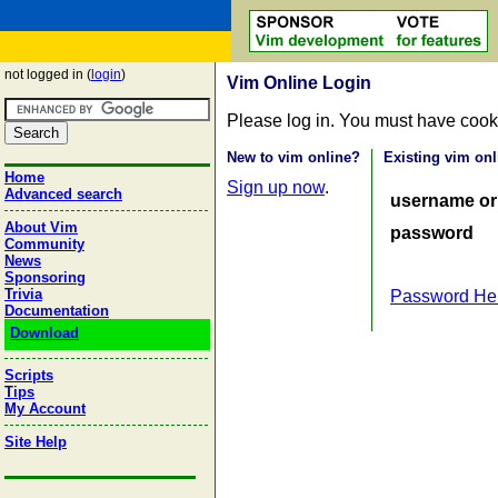
not logged in (
login
)
Vim Online Login
Please log in. You must have cook
New to vim online?
Existing vim onl
Home
Sign up now
.
Advanced search
username or
About Vim
password
Community
News
Sponsoring
Trivia
Password He
Documentation
Download
Scripts
Tips
My Account
Site Help