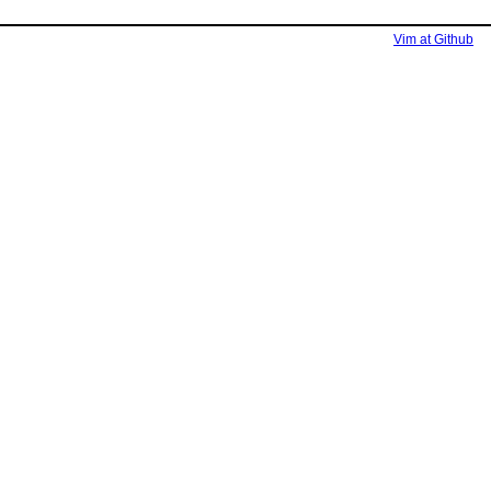
Vim at Github