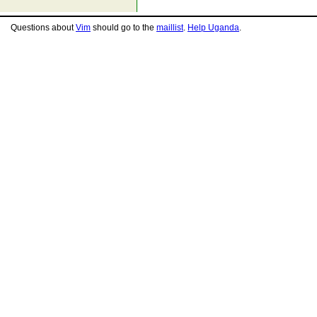
Questions about
Vim
should go to the
maillist
.
Help Uganda
.