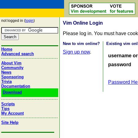
not logged in (
login
)
Vim Online Login
Please log in. You must have cook
New to vim online?
Existing vim onl
Home
Sign up now
.
Advanced search
username or
About Vim
password
Community
News
Sponsoring
Trivia
Password He
Documentation
Download
Scripts
Tips
My Account
Site Help