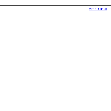
Vim at Github