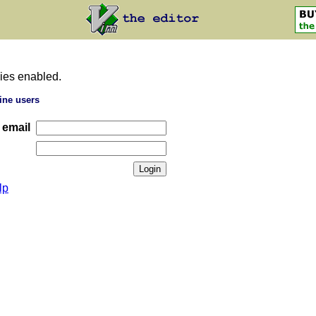
ies enabled.
ine users
 email
lp