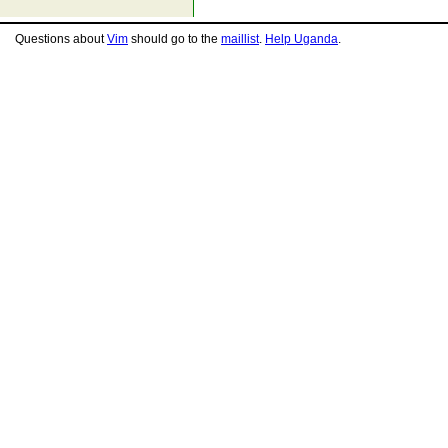
Questions about
Vim
should go to the
maillist
.
Help Uganda
.