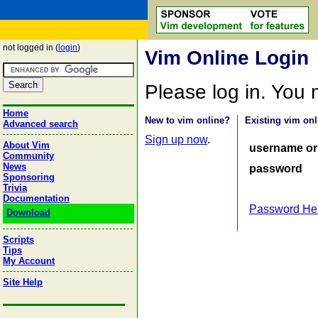
not logged in (
login
)
Vim Online Login
Please log in. You
Home
New to vim online?
Existing vim onl
Advanced search
Sign up now
.
About Vim
username or
Community
News
password
Sponsoring
Trivia
Documentation
Password He
Download
Scripts
Tips
My Account
Site Help