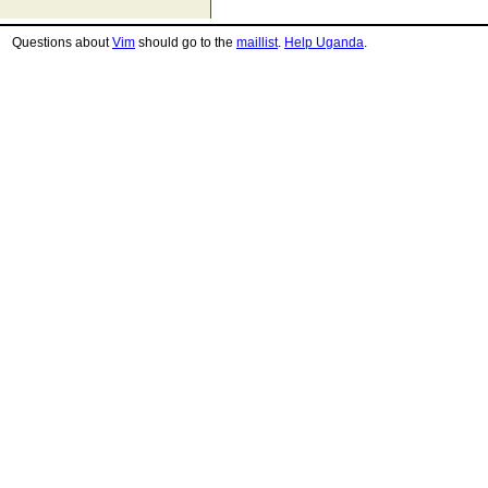
Questions about
Vim
should go to the
maillist
.
Help Uganda
.