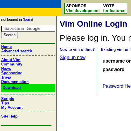
not logged in (
login
)
Vim Online Login
Please log in. You
Home
New to vim online?
Existing vim onl
Advanced search
Sign up now
.
About Vim
username or
Community
News
password
Sponsoring
Trivia
Documentation
Password He
Download
Scripts
Tips
My Account
Site Help