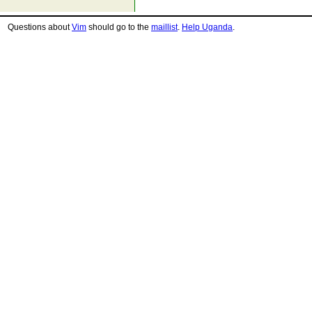
Questions about
Vim
should go to the
maillist
.
Help Uganda
.