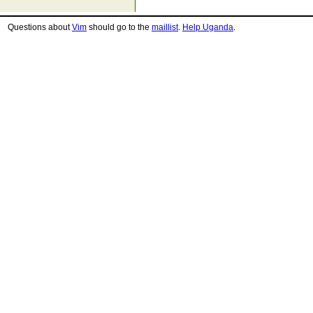
Questions about
Vim
should go to the
maillist
.
Help Uganda
.