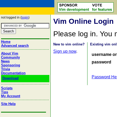
not logged in (
login
)
Vim Online Login
Please log in. You
Home
New to vim online?
Existing vim onl
Advanced search
Sign up now
.
About Vim
username or
Community
News
password
Sponsoring
Trivia
Documentation
Password He
Download
Scripts
Tips
My Account
Site Help