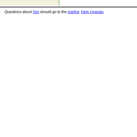
Questions about
Vim
should go to the
maillist
.
Help Uganda
.