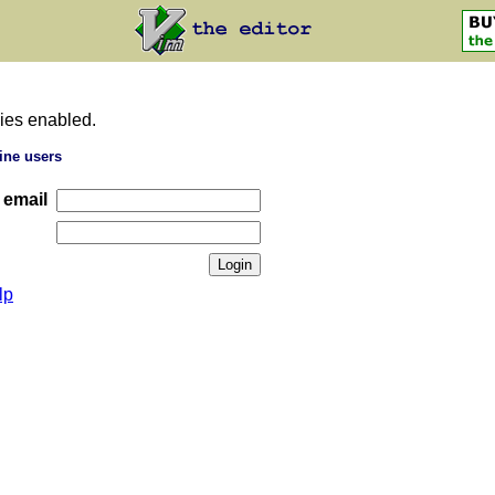
ies enabled.
ine users
 email
lp