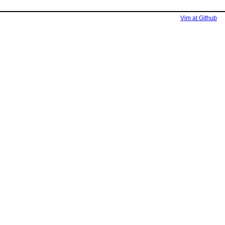
Vim at Github