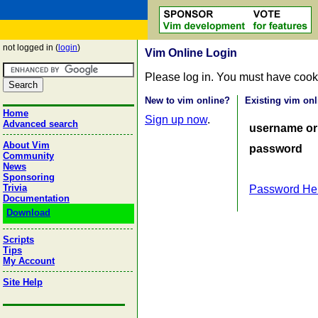
not logged in (
login
)
Vim Online Login
Please log in. You must have cook
New to vim online?
Existing vim onl
Home
Sign up now
.
Advanced search
username or
About Vim
password
Community
News
Sponsoring
Trivia
Password He
Documentation
Download
Scripts
Tips
My Account
Site Help