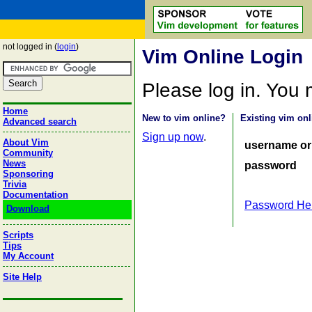
not logged in (
login
)
Vim Online Login
Please log in. You
Home
New to vim online?
Existing vim onl
Advanced search
Sign up now
.
About Vim
username or
Community
News
password
Sponsoring
Trivia
Documentation
Password He
Download
Scripts
Tips
My Account
Site Help