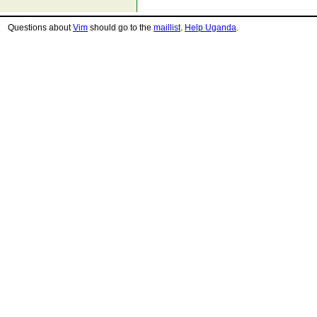
Questions about
Vim
should go to the
maillist
.
Help Uganda
.