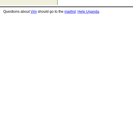
Questions about
Vim
should go to the
maillist
.
Help Uganda
.