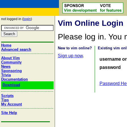
not logged in (
login
)
Vim Online Login
Please log in. You
Home
New to vim online?
Existing vim onl
Advanced search
Sign up now
.
About Vim
username or
Community
News
password
Sponsoring
Trivia
Documentation
Password He
Download
Scripts
Tips
My Account
Site Help