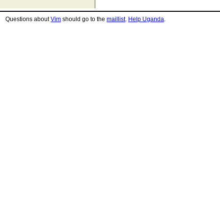
Questions about
Vim
should go to the
maillist
.
Help Uganda
.