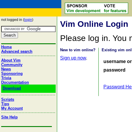
not logged in (
login
)
Vim Online Login
Please log in. You
Home
New to vim online?
Existing vim onl
Advanced search
Sign up now
.
About Vim
username or
Community
News
password
Sponsoring
Trivia
Documentation
Password He
Download
Scripts
Tips
My Account
Site Help