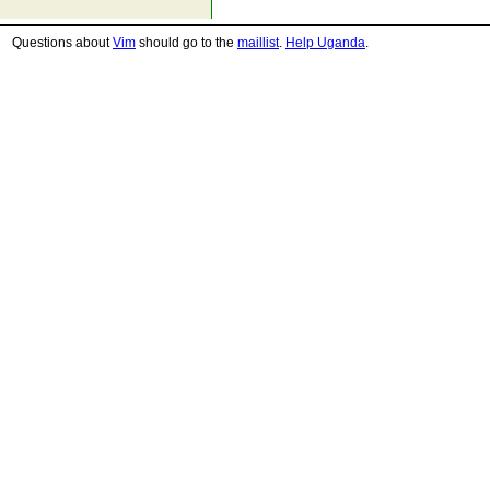
Questions about
Vim
should go to the
maillist
.
Help Uganda
.