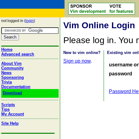
not logged in (
login
)
Vim Online Login
Please log in. You
Home
New to vim online?
Existing vim onl
Advanced search
Sign up now
.
About Vim
username or
Community
News
password
Sponsoring
Trivia
Documentation
Password He
Download
Scripts
Tips
My Account
Site Help