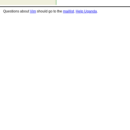
Questions about
Vim
should go to the
maillist
.
Help Uganda
.