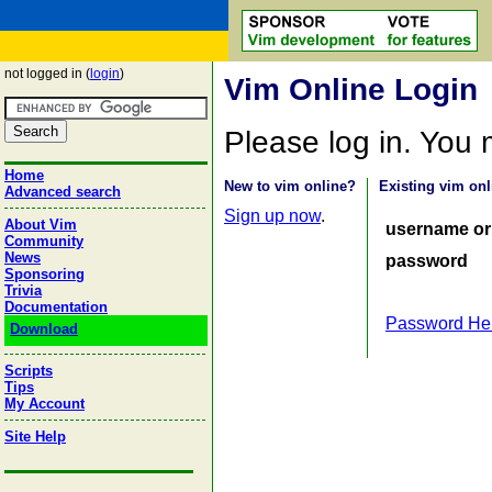
not logged in (
login
)
Vim Online Login
Please log in. You
Home
New to vim online?
Existing vim onl
Advanced search
Sign up now
.
About Vim
username or
Community
News
password
Sponsoring
Trivia
Documentation
Password He
Download
Scripts
Tips
My Account
Site Help