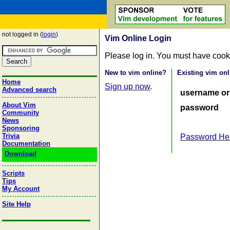
not logged in (
login
)
Vim Online Login
Please log in. You must have cook
New to vim online?
Existing vim onl
Home
Sign up now
.
Advanced search
username or
About Vim
password
Community
News
Sponsoring
Trivia
Password He
Documentation
Download
Scripts
Tips
My Account
Site Help