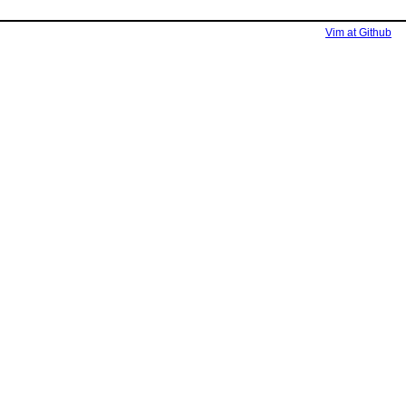
Vim at Github