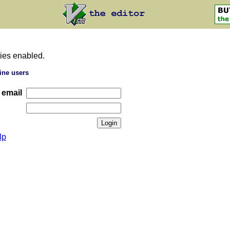
ies enabled.
ine users
 email
lp