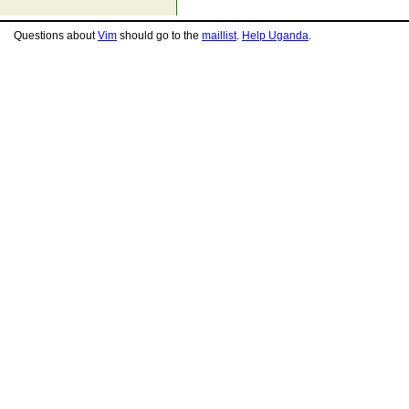
Questions about
Vim
should go to the
maillist
.
Help Uganda
.