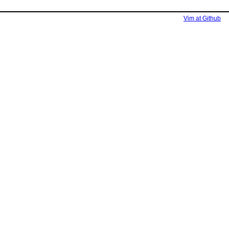
Vim at Github