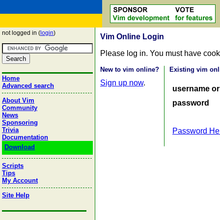
not logged in (
login
)
Vim Online Login
Please log in. You must have cook
New to vim online?
Existing vim onl
Home
Sign up now
.
Advanced search
username or
About Vim
password
Community
News
Sponsoring
Trivia
Password He
Documentation
Download
Scripts
Tips
My Account
Site Help