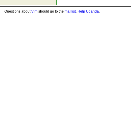
Questions about
Vim
should go to the
maillist
.
Help Uganda
.