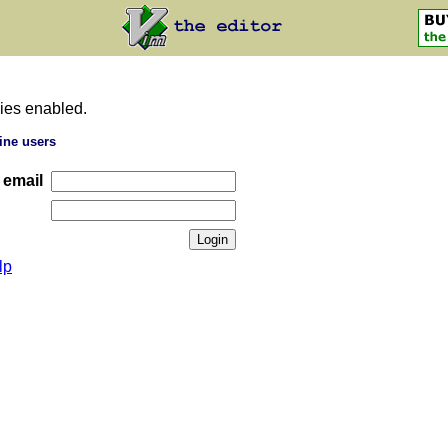
ies enabled.
ine users
 email
lp