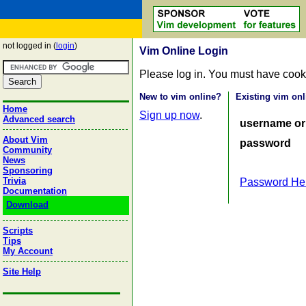
not logged in (
login
)
Vim Online Login
Please log in. You must have cook
New to vim online?
Existing vim onl
Home
Sign up now
.
Advanced search
username or
About Vim
password
Community
News
Sponsoring
Trivia
Password He
Documentation
Download
Scripts
Tips
My Account
Site Help