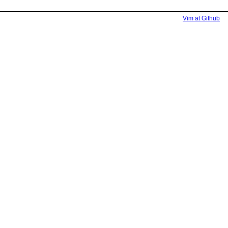
Vim at Github