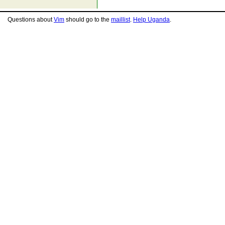
Questions about
Vim
should go to the
maillist
.
Help Uganda
.