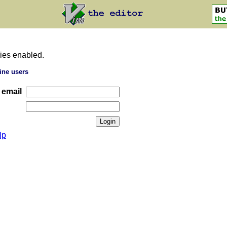
ies enabled.
ine users
 email
lp