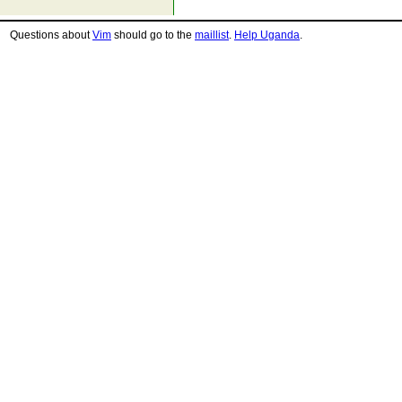
Questions about
Vim
should go to the
maillist
.
Help Uganda
.