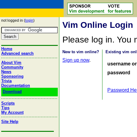
not logged in (
login
)
Vim Online Login
Please log in. You
Home
New to vim online?
Existing vim onl
Advanced search
Sign up now
.
About Vim
username or
Community
News
password
Sponsoring
Trivia
Documentation
Password He
Download
Scripts
Tips
My Account
Site Help