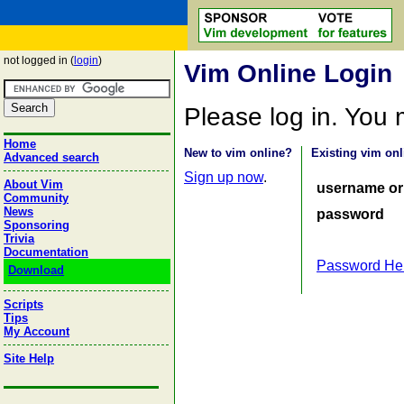
not logged in (
login
)
Vim Online Login
Please log in. You
Home
New to vim online?
Existing vim onl
Advanced search
Sign up now
.
About Vim
username or
Community
News
password
Sponsoring
Trivia
Documentation
Password He
Download
Scripts
Tips
My Account
Site Help