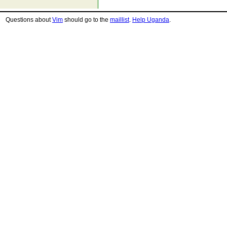
Questions about
Vim
should go to the
maillist
.
Help Uganda
.