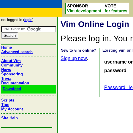
not logged in (
login
)
Vim Online Login
Please log in. You
Home
New to vim online?
Existing vim onl
Advanced search
Sign up now
.
About Vim
username or
Community
News
password
Sponsoring
Trivia
Documentation
Password He
Download
Scripts
Tips
My Account
Site Help