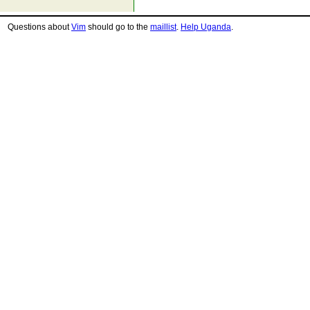
Questions about
Vim
should go to the
maillist
.
Help Uganda
.