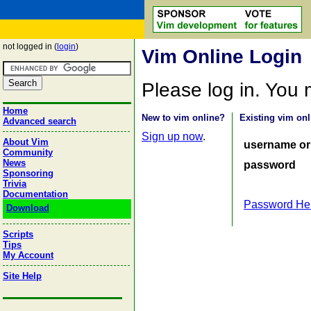
not logged in (
login
)
Vim Online Login
Please log in. You
Home
New to vim online?
Existing vim onl
Advanced search
Sign up now
.
About Vim
username or
Community
News
password
Sponsoring
Trivia
Documentation
Password He
Download
Scripts
Tips
My Account
Site Help