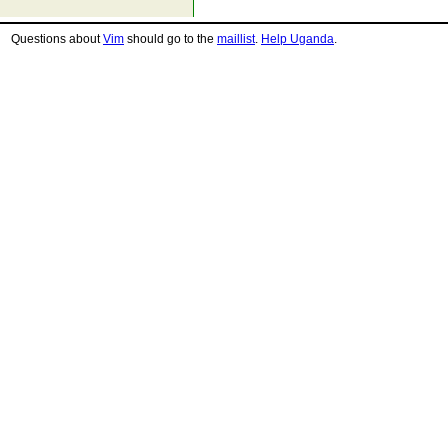
Questions about
Vim
should go to the
maillist
.
Help Uganda
.