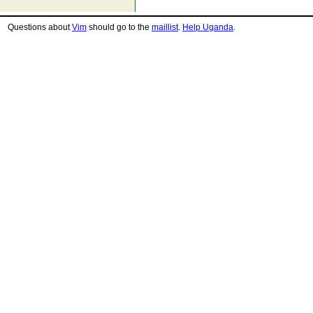
Questions about
Vim
should go to the
maillist
.
Help Uganda
.