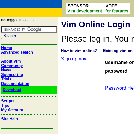
not logged in (
login
)
Vim Online Login
Please log in. You
Home
New to vim online?
Existing vim onl
Advanced search
Sign up now
.
About Vim
username or
Community
News
password
Sponsoring
Trivia
Documentation
Password He
Download
Scripts
Tips
My Account
Site Help