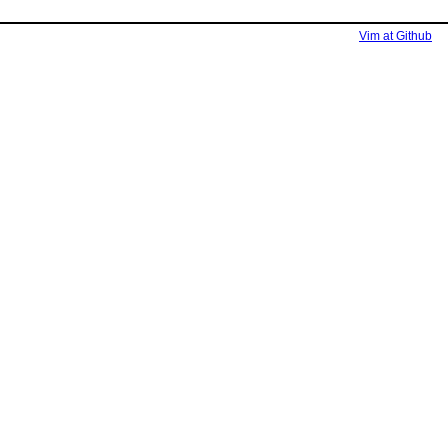
Vim at Github