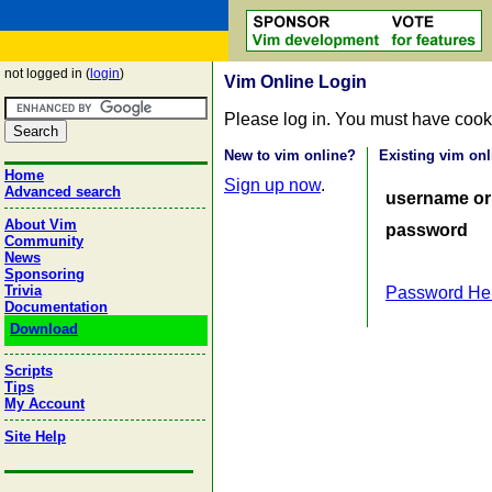
not logged in (
login
)
Vim Online Login
Please log in. You must have cook
New to vim online?
Existing vim onl
Home
Sign up now
.
Advanced search
username or
About Vim
password
Community
News
Sponsoring
Trivia
Password He
Documentation
Download
Scripts
Tips
My Account
Site Help