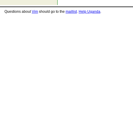
Questions about
Vim
should go to the
maillist
.
Help Uganda
.