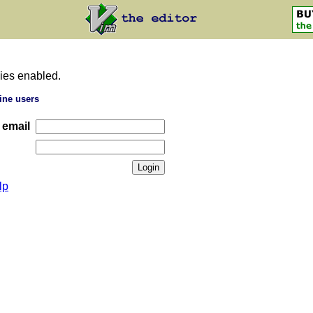
ies enabled.
ine users
 email
lp