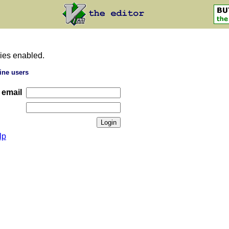
ies enabled.
ine users
 email
lp