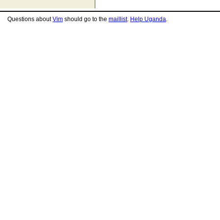
Questions about
Vim
should go to the
maillist
.
Help Uganda
.