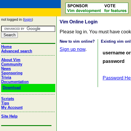
not logged in (
login
)
Vim Online Login
Please log in. You must have cook
New to vim online?
Existing vim onl
Home
Sign up now
.
Advanced search
username or
About Vim
password
Community
News
Sponsoring
Trivia
Password He
Documentation
Download
Scripts
Tips
My Account
Site Help