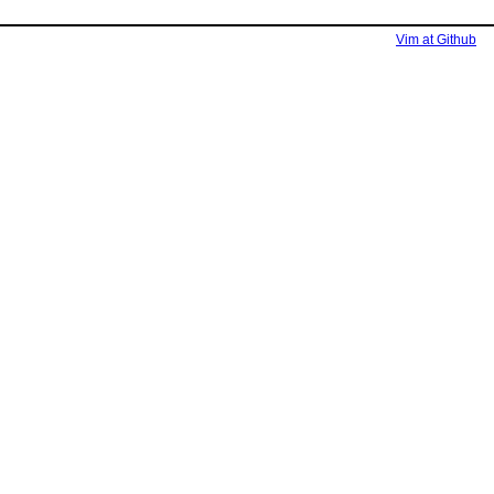
Vim at Github