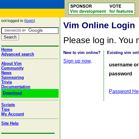
not logged in (
login
)
Vim Online Login
Please log in. You
Home
New to vim online?
Existing vim onl
Advanced search
Sign up now
.
About Vim
username or
Community
News
password
Sponsoring
Trivia
Documentation
Password He
Download
Scripts
Tips
My Account
Site Help