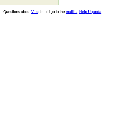
Questions about
Vim
should go to the
maillist
.
Help Uganda
.