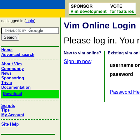
not logged in (
login
)
Vim Online Login
Please log in. You
Home
New to vim online?
Existing vim onl
Advanced search
Sign up now
.
About Vim
username or
Community
News
password
Sponsoring
Trivia
Documentation
Password He
Download
Scripts
Tips
My Account
Site Help