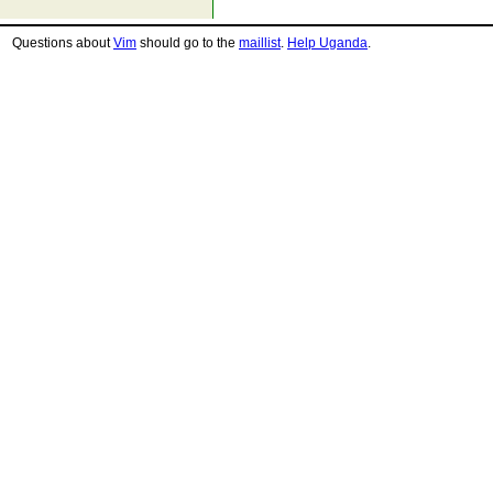
Questions about
Vim
should go to the
maillist
.
Help Uganda
.