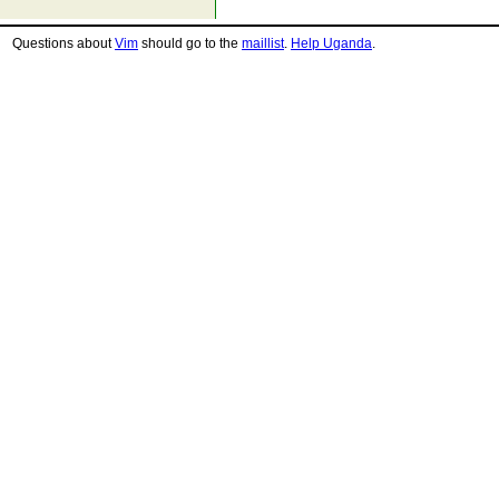
Questions about
Vim
should go to the
maillist
.
Help Uganda
.