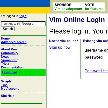
not logged in (
login
)
Vim Online Login
Please log in. You
Home
New to vim online?
Existing vim onl
Advanced search
Sign up now
.
About Vim
username or
Community
News
password
Sponsoring
Trivia
Documentation
Password He
Download
Scripts
Tips
My Account
Site Help