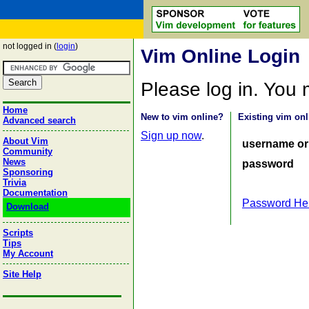
not logged in (
login
)
Vim Online Login
Please log in. You
Home
New to vim online?
Existing vim onl
Advanced search
Sign up now
.
About Vim
username or
Community
News
password
Sponsoring
Trivia
Documentation
Password He
Download
Scripts
Tips
My Account
Site Help