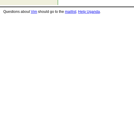
Questions about
Vim
should go to the
maillist
.
Help Uganda
.