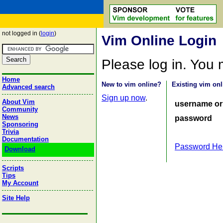
not logged in (
login
)
Vim Online Login
Please log in. You
Home
New to vim online?
Existing vim onl
Advanced search
Sign up now
.
About Vim
username or
Community
News
password
Sponsoring
Trivia
Documentation
Password He
Download
Scripts
Tips
My Account
Site Help