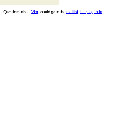
Questions about
Vim
should go to the
maillist
.
Help Uganda
.