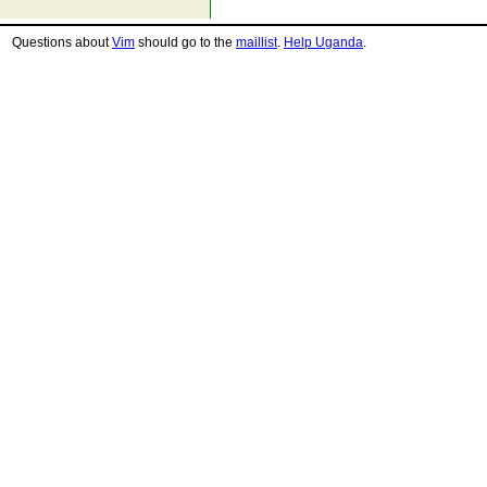
Questions about
Vim
should go to the
maillist
.
Help Uganda
.