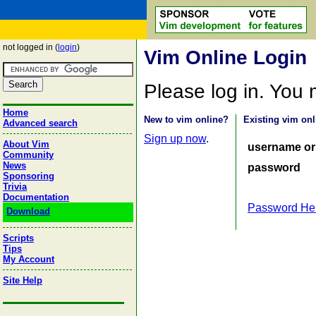
not logged in (
login
)
Vim Online Login
Please log in. You
Home
New to vim online?
Existing vim onl
Advanced search
Sign up now
.
About Vim
username or
Community
News
password
Sponsoring
Trivia
Documentation
Password He
Download
Scripts
Tips
My Account
Site Help