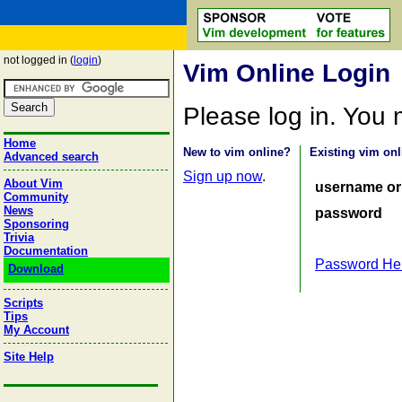
not logged in (
login
)
Vim Online Login
Please log in. You
Home
New to vim online?
Existing vim onl
Advanced search
Sign up now
.
About Vim
username or
Community
News
password
Sponsoring
Trivia
Documentation
Password He
Download
Scripts
Tips
My Account
Site Help