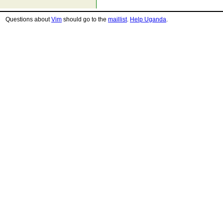
Questions about
Vim
should go to the
maillist
.
Help Uganda
.