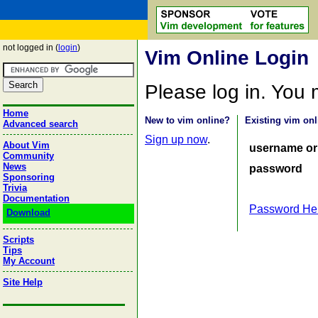
not logged in (
login
)
Vim Online Login
Please log in. You
Home
New to vim online?
Existing vim onl
Advanced search
Sign up now
.
About Vim
username or
Community
News
password
Sponsoring
Trivia
Documentation
Password He
Download
Scripts
Tips
My Account
Site Help