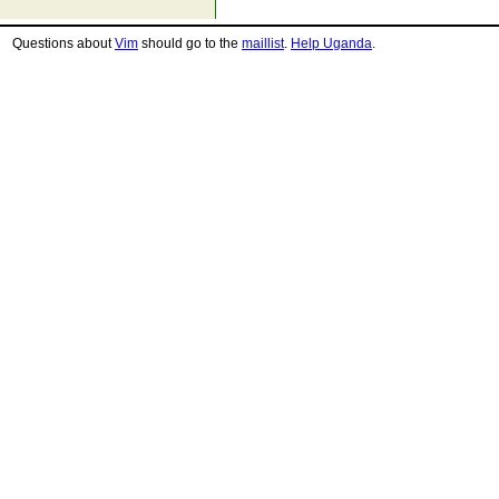
Questions about
Vim
should go to the
maillist
.
Help Uganda
.