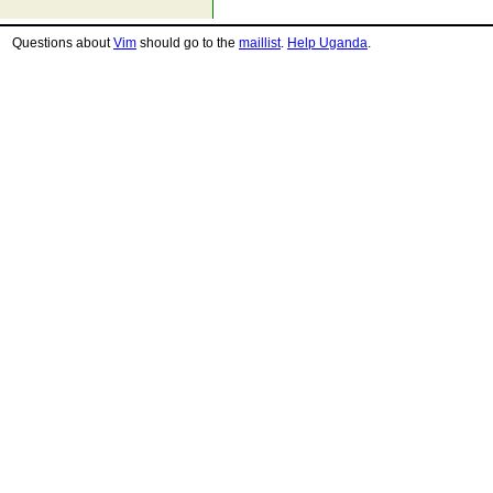
Questions about
Vim
should go to the
maillist
.
Help Uganda
.