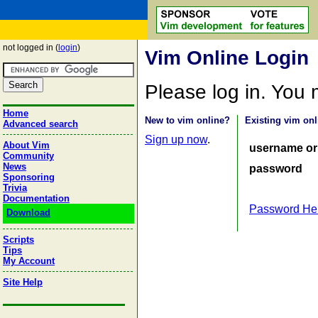
not logged in (
login
)
Vim Online Login
Please log in. You
Home
New to vim online?
Existing vim onl
Advanced search
Sign up now
.
About Vim
username or
Community
News
password
Sponsoring
Trivia
Documentation
Password He
Download
Scripts
Tips
My Account
Site Help