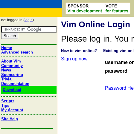
not logged in (
login
)
Vim Online Login
Please log in. You
Home
New to vim online?
Existing vim onl
Advanced search
Sign up now
.
About Vim
username or
Community
News
password
Sponsoring
Trivia
Documentation
Password He
Download
Scripts
Tips
My Account
Site Help