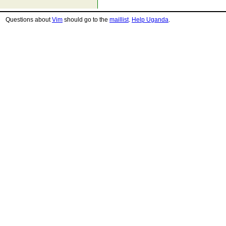
Questions about
Vim
should go to the
maillist
.
Help Uganda
.