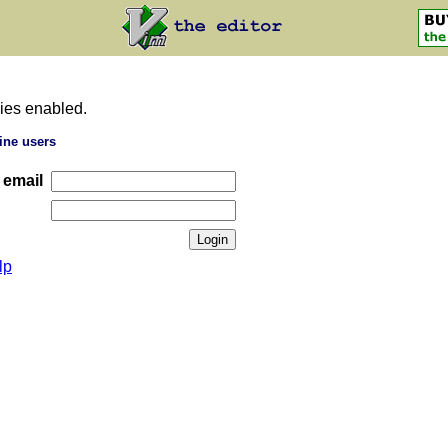
ies enabled.
ine users
 email
lp