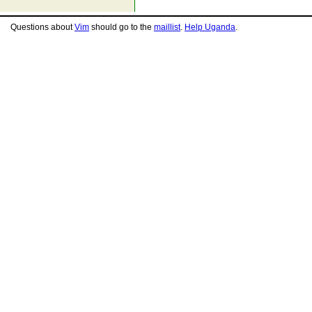
Questions about
Vim
should go to the
maillist
.
Help Uganda
.