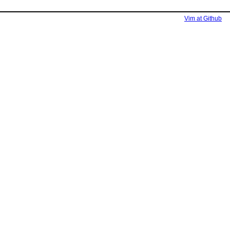
Vim at Github