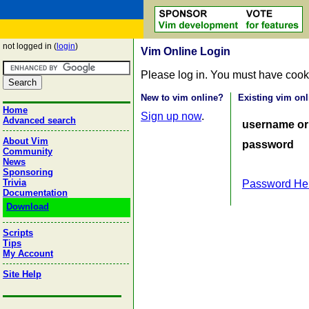
not logged in (
login
)
Vim Online Login
Please log in. You must have cook
New to vim online?
Existing vim onl
Home
Sign up now
.
Advanced search
username or
About Vim
password
Community
News
Sponsoring
Trivia
Password He
Documentation
Download
Scripts
Tips
My Account
Site Help