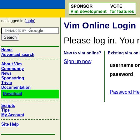
not logged in (
login
)
Vim Online Login
Please log in. You
Home
New to vim online?
Existing vim onl
Advanced search
Sign up now
.
About Vim
username or
Community
News
password
Sponsoring
Trivia
Documentation
Password He
Download
Scripts
Tips
My Account
Site Help