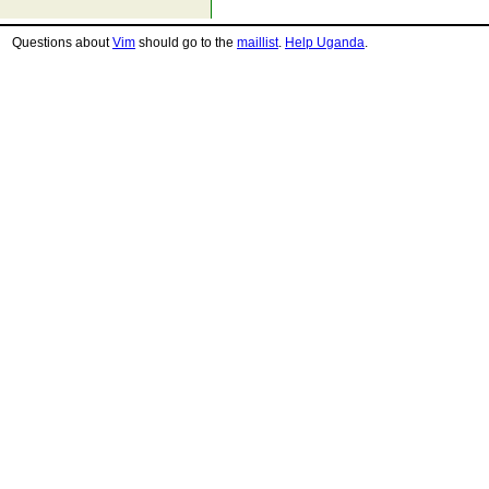
Questions about
Vim
should go to the
maillist
.
Help Uganda
.