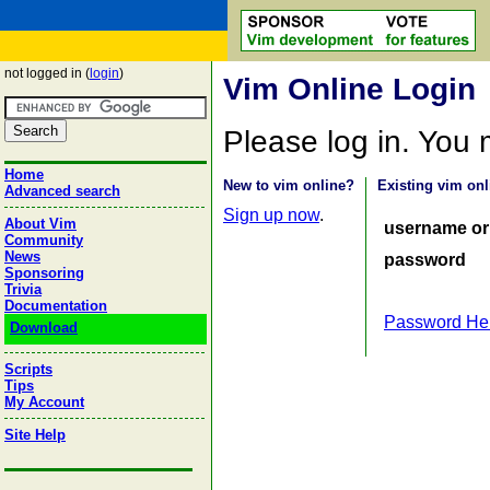
not logged in (
login
)
Vim Online Login
Please log in. You
Home
New to vim online?
Existing vim onl
Advanced search
Sign up now
.
About Vim
username or
Community
News
password
Sponsoring
Trivia
Documentation
Password He
Download
Scripts
Tips
My Account
Site Help