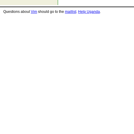
Questions about
Vim
should go to the
maillist
.
Help Uganda
.