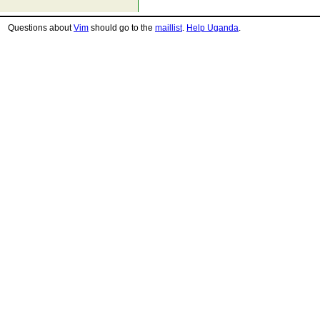
Questions about
Vim
should go to the
maillist
.
Help Uganda
.