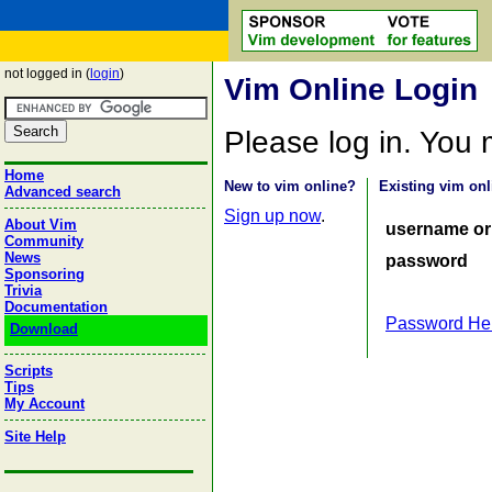
not logged in (
login
)
Vim Online Login
Please log in. You
Home
New to vim online?
Existing vim onl
Advanced search
Sign up now
.
About Vim
username or
Community
News
password
Sponsoring
Trivia
Documentation
Password He
Download
Scripts
Tips
My Account
Site Help