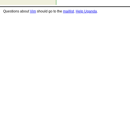
Questions about
Vim
should go to the
maillist
.
Help Uganda
.