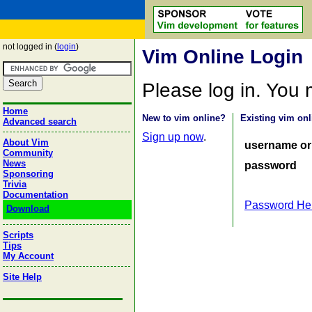
not logged in (
login
)
Vim Online Login
Please log in. You
Home
New to vim online?
Existing vim onl
Advanced search
Sign up now
.
About Vim
username or
Community
News
password
Sponsoring
Trivia
Documentation
Password He
Download
Scripts
Tips
My Account
Site Help