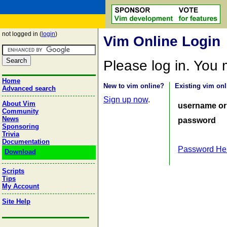
not logged in (
login
)
Vim Online Login
Please log in. You
Home
New to vim online?
Existing vim onl
Advanced search
Sign up now
.
About Vim
username or
Community
News
password
Sponsoring
Trivia
Documentation
Password He
Download
Scripts
Tips
My Account
Site Help