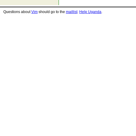
Questions about
Vim
should go to the
maillist
.
Help Uganda
.