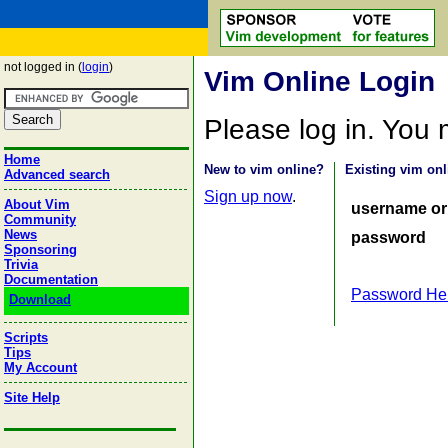
not logged in (
login
)
Vim Online Login
Please log in. You
Home
New to vim online?
Existing vim onl
Advanced search
Sign up now
.
About Vim
username or
Community
News
password
Sponsoring
Trivia
Documentation
Password He
Download
Scripts
Tips
My Account
Site Help