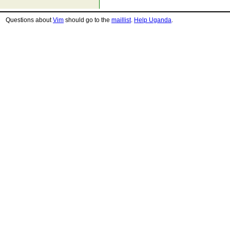
Questions about
Vim
should go to the
maillist
.
Help Uganda
.