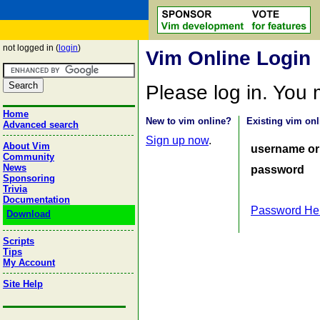
not logged in (
login
)
Vim Online Login
Please log in. You
Home
New to vim online?
Existing vim onl
Advanced search
Sign up now
.
About Vim
username or
Community
News
password
Sponsoring
Trivia
Documentation
Password He
Download
Scripts
Tips
My Account
Site Help