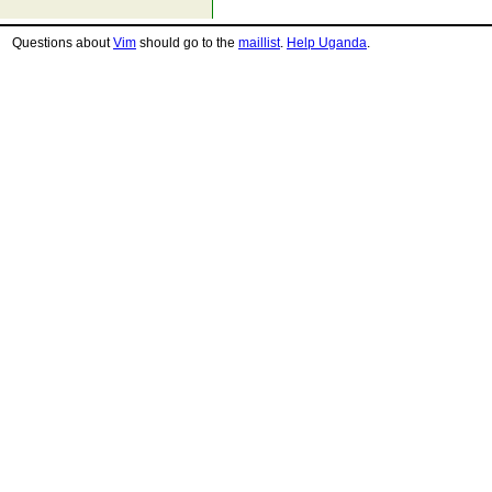
Questions about
Vim
should go to the
maillist
.
Help Uganda
.