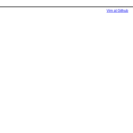
Vim at Github