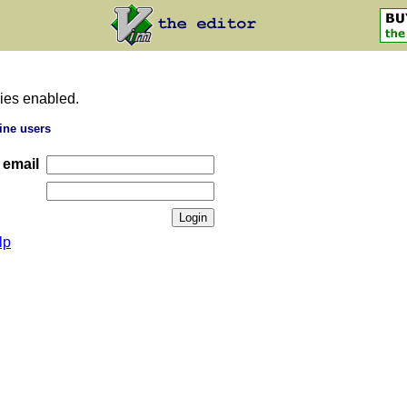
ies enabled.
ine users
 email
lp