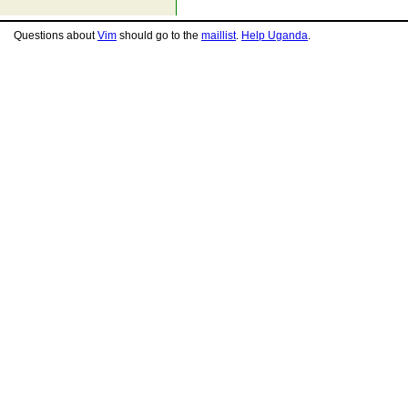
Questions about
Vim
should go to the
maillist
.
Help Uganda
.