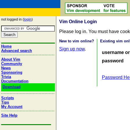
not logged in (
login
)
Vim Online Login
Please log in. You must have cook
New to vim online?
Existing vim onl
Home
Sign up now
.
Advanced search
username or
About Vim
password
Community
News
Sponsoring
Trivia
Password He
Documentation
Download
Scripts
Tips
My Account
Site Help