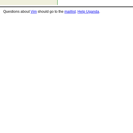
Questions about
Vim
should go to the
maillist
.
Help Uganda
.