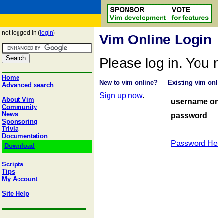
not logged in (
login
)
Vim Online Login
Please log in. You
Home
New to vim online?
Existing vim onl
Advanced search
Sign up now
.
About Vim
username or
Community
News
password
Sponsoring
Trivia
Documentation
Password He
Download
Scripts
Tips
My Account
Site Help