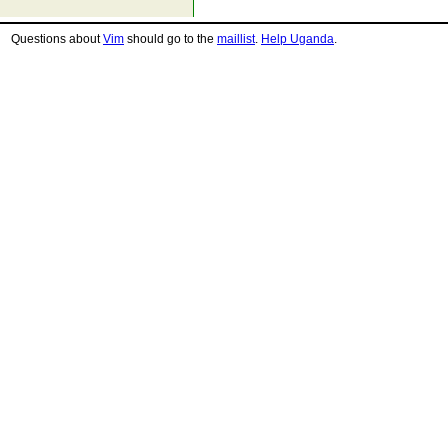
Questions about
Vim
should go to the
maillist
.
Help Uganda
.