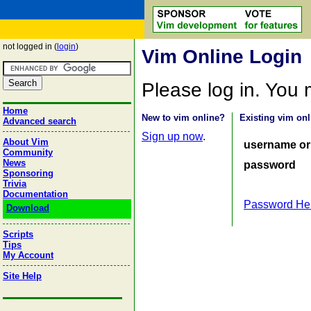
not logged in (
login
)
Vim Online Login
Please log in. You
Home
New to vim online?
Existing vim onl
Advanced search
Sign up now
.
About Vim
username or
Community
News
password
Sponsoring
Trivia
Documentation
Password He
Download
Scripts
Tips
My Account
Site Help